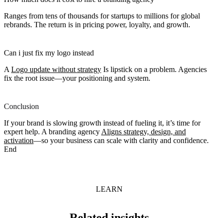
Ranges from tens of thousands for startups to millions for global
rebrands. The return is in pricing power, loyalty, and growth.
Can i just fix my logo instead
A
Logo update without strategy
Is lipstick on a problem. Agencies
fix the root issue—your positioning and system.
Conclusion
If your brand is slowing growth instead of fueling it, it’s time for
expert help. A branding agency
Aligns strategy, design, and
activation
—so your business can scale with clarity and confidence.
End
LEARN
Related insights