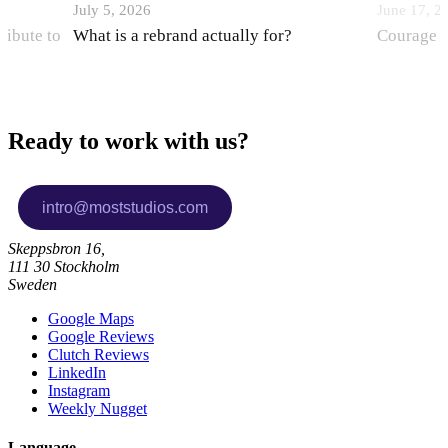
July 5, 2026
June 17, 2
ribute to
What is a rebrand actually for?
Courage i
Ready to work with us?
Skeppsbron 16,
111 30 Stockholm
Sweden
Google Maps
Google Reviews
Clutch Reviews
LinkedIn
Instagram
Weekly Nugget
Language