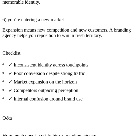
memorable identity.
6) you’re entering a new market
Expansion means new competition and new customers. A branding
agency helps you reposition to win in fresh territory.
Checklist
✓ Inconsistent identity across touchpoints
✓ Poor conversion despite strong traffic
✓ Market expansion on the horizon
✓ Competitors outpacing perception
✓ Internal confusion around brand use
Q&a
How much does it cost to hire a branding agency