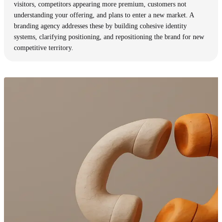
visitors, competitors appearing more premium, customers not
understanding your offering, and plans to enter a new market. A
branding agency addresses these by building cohesive identity
systems, clarifying positioning, and repositioning the brand for new
competitive territory.