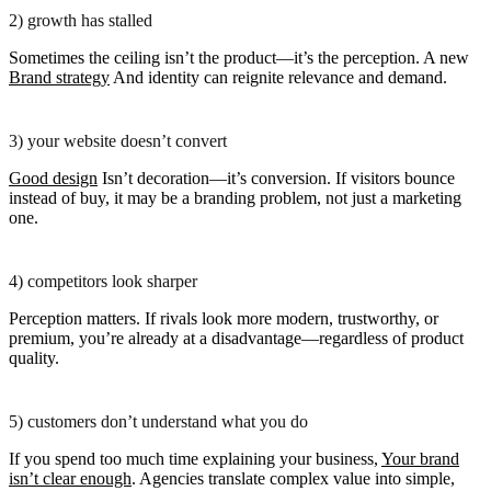
2) growth has stalled
Sometimes the ceiling isn’t the product—it’s the perception. A new
Brand strategy
And identity can reignite relevance and demand.
3) your website doesn’t convert
Good design
Isn’t decoration—it’s conversion. If visitors bounce
instead of buy, it may be a branding problem, not just a marketing
one.
4) competitors look sharper
Perception matters. If rivals look more modern, trustworthy, or
premium, you’re already at a disadvantage—regardless of product
quality.
5) customers don’t understand what you do
If you spend too much time explaining your business,
Your brand
isn’t clear enough
. Agencies translate complex value into simple,