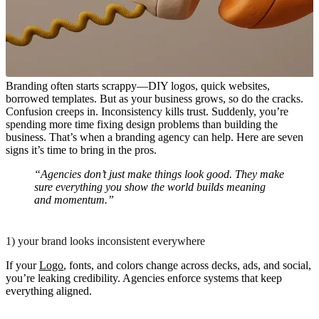
Branding often starts scrappy—DIY logos, quick websites,
borrowed templates. But as your business grows, so do the cracks.
Confusion creeps in. Inconsistency kills trust. Suddenly, you’re
spending more time fixing design problems than building the
business. That’s when a branding agency can help. Here are seven
signs it’s time to bring in the pros.
“Agencies don’t just make things look good. They make
sure everything you show the world builds meaning
and momentum.”
1) your brand looks inconsistent everywhere
If your
Logo
, fonts, and colors change across decks, ads, and social,
you’re leaking credibility. Agencies enforce systems that keep
everything aligned.