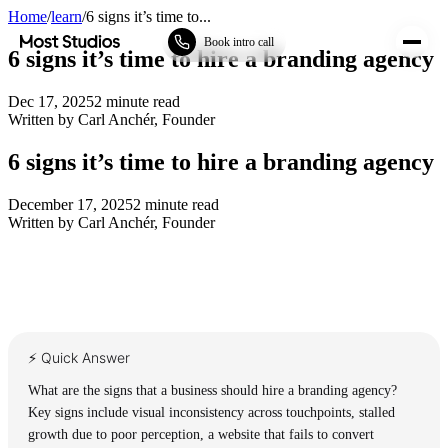
Home
/
learn
/
6 signs it’s time to...
Most Studios
Book intro call
6 signs it’s time to hire a branding agency
Dec 17, 2025
2
minute read
Written by
Carl Anchér
,
Founder
6 signs it’s time to hire a branding agency
December 17, 2025
2
minute read
Written by
Carl Anchér
,
Founder
⚡ Quick Answer
What are the signs that a business should hire a branding agency?
Key signs include visual inconsistency across touchpoints, stalled
growth due to poor perception, a website that fails to convert