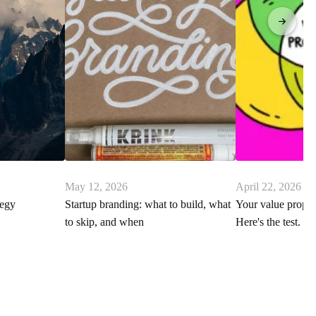
May 12, 2026
April 22, 2026
tegy
Startup branding: what to build, what
Your value proposi
to skip, and when
Here's the test.