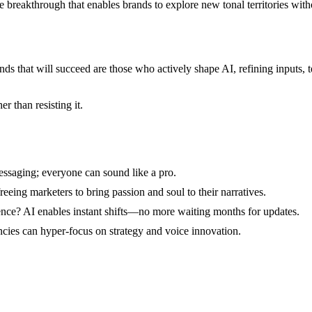
e breakthrough that enables brands to explore new tonal territories witho
nds that will succeed are those who actively shape AI, refining inputs, 
r than resisting it.
ssaging; everyone can sound like a pro.
eeing marketers to bring passion and soul to their narratives.
nce? AI enables instant shifts—no more waiting months for updates.
cies can hyper-focus on strategy and voice innovation.