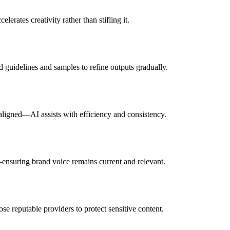
rates creativity rather than stifling it.
d guidelines and samples to refine outputs gradually.
 aligned—AI assists with efficiency and consistency.
—ensuring brand voice remains current and relevant.
se reputable providers to protect sensitive content.