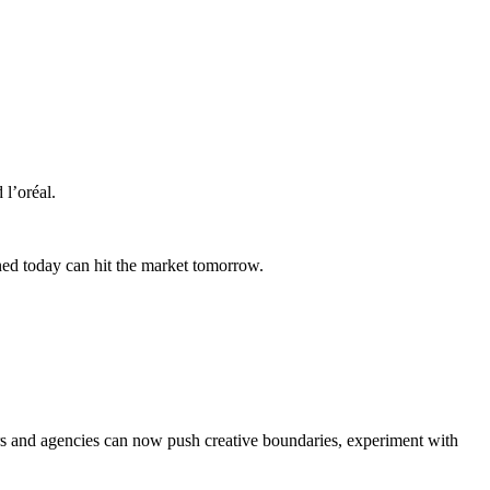
l’oréal.
ned today can hit the market tomorrow.
ters and agencies can now push creative boundaries, experiment with