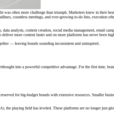
e right was often more challenge than triumph. Marketers knew in their
lines, countless meetings, and ever-growing to-do lists, execution ofte
data analysis, content creation, social media management, email campaig
e to deliver more content faster and on more platforms has never been hig
ogether — leaving brands sounding inconsistent and uninspired.
rthought into a powerful competitive advantage. For the first time, bran
reserved for big-budget brands with extensive resources. Smaller busin
.Ai, the playing field has leveled. These platforms are no longer just