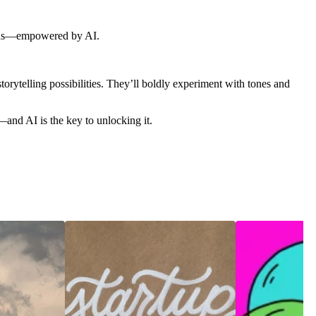
brands—empowered by AI.
torytelling possibilities. They’ll boldly experiment with tones and
—and AI is the key to unlocking it.