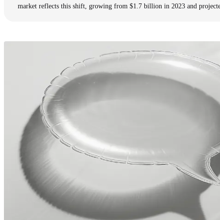
market reflects this shift, growing from $1.7 billion in 2023 and project