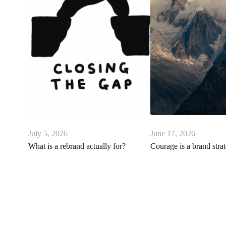
July 5, 2026
June 17, 2026
What is a rebrand actually for?
Courage is a brand stra