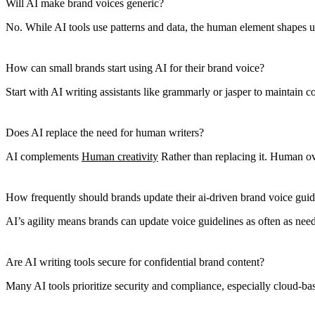
Will AI make brand voices generic?
No. While AI tools use patterns and data, the human element shapes uniq
How can small brands start using AI for their brand voice?
Start with AI writing assistants like grammarly or jasper to maintain 
Does AI replace the need for human writers?
AI complements
Human creativity
Rather than replacing it. Human ove
How frequently should brands update their ai-driven brand voice guid
AI’s agility means brands can update voice guidelines as often as nee
Are AI writing tools secure for confidential brand content?
Many AI tools prioritize security and compliance, especially cloud-bas