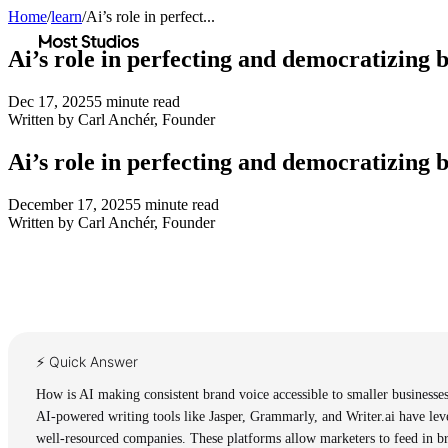
Home
/
learn
/
Ai’s role in perfect...
Most Studios
Ai’s role in perfecting and democratizing 
Dec 17, 2025
5
minute read
Written by
Carl Anchér
,
Founder
Ai’s role in perfecting and democratizing 
December 17, 2025
5
minute read
Written by
Carl Anchér
,
Founder
⚡ Quick Answer
How is AI making consistent brand voice accessible to smaller businesse
AI-powered writing tools like Jasper, Grammarly, and Writer.ai have leve
well-resourced companies. These platforms allow marketers to feed in bra