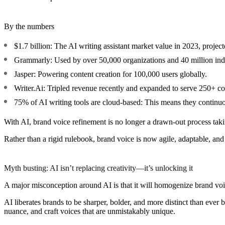
By the numbers
$1.7 billion:
The AI writing assistant market value in 2023, project
Grammarly:
Used by over 50,000 organizations and 40 million ind
Jasper:
Powering content creation for 100,000 users globally.
Writer.Ai:
Tripled revenue recently and expanded to serve 250+ com
75% of AI writing tools are cloud-based:
This means they continuou
With AI, brand voice refinement is no longer a drawn-out process tak
Rather than a rigid rulebook, brand voice is now agile, adaptable, an
Myth busting: AI isn’t replacing creativity—it’s unlocking it
A major misconception around AI is that it will homogenize brand voic
AI liberates brands to be sharper, bolder, and more distinct than ever
nuance, and craft voices that are unmistakably unique.