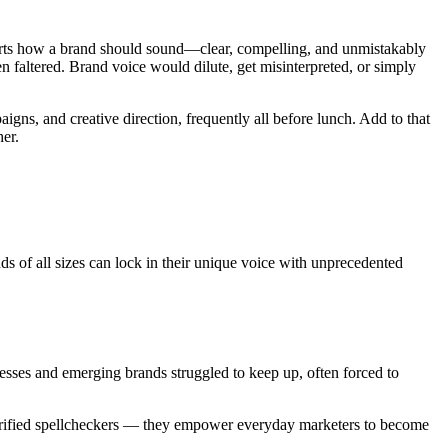
 hearts how a brand should sound—clear, compelling, and unmistakably
n faltered. Brand voice would dilute, get misinterpreted, or simply
ns, and creative direction, frequently all before lunch. Add to that
her.
ds of all sizes can lock in their unique voice with unprecedented
esses and emerging brands struggled to keep up, often forced to
 glorified spellcheckers — they empower everyday marketers to become