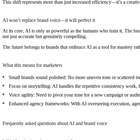
This shift represents more than just increased efficiency—it’s a creativ
AI won’t replace brand voice—it will perfect it
At its core, AI is only as powerful as the humans who train it. The bra
not just accurate but genuinely compelling.
The future belongs to brands that embrace AI as a tool for mastery rathe
What this means for marketers
Small brands sound polished:
No more uneven tone or scattered me
Focus on storytelling:
AI handles the repetitive consistency work, fr
Voice agility:
Need to pivot your tone for a new campaign or audie
Enhanced agency frameworks:
With AI overseeing execution, agen
Frequently asked questions about AI and brand voice