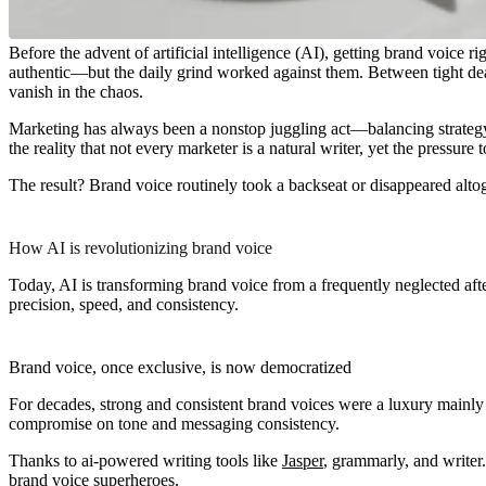
Before the advent of artificial intelligence (AI), getting brand voic
authentic—but the daily grind worked against them. Between tight dead
vanish in the chaos.
Marketing has always been a nonstop juggling act—balancing strategy, 
the reality that not every marketer is a natural writer, yet the pressur
The result? Brand voice routinely took a backseat or disappeared alt
How AI is revolutionizing brand voice
Today, AI is transforming brand voice from a frequently neglected afte
precision, speed, and consistency.
Brand voice, once exclusive, is now democratized
For decades, strong and consistent brand voices were a luxury mainly 
compromise on tone and messaging consistency.
Thanks to ai-powered writing tools like
Jasper
, grammarly, and writer
brand voice superheroes.