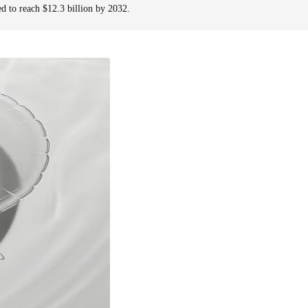
ed to reach $12.3 billion by 2032.