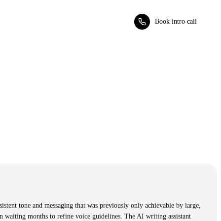
Book intro call
sistent tone and messaging that was previously only achievable by large,
 waiting months to refine voice guidelines. The AI writing assistant