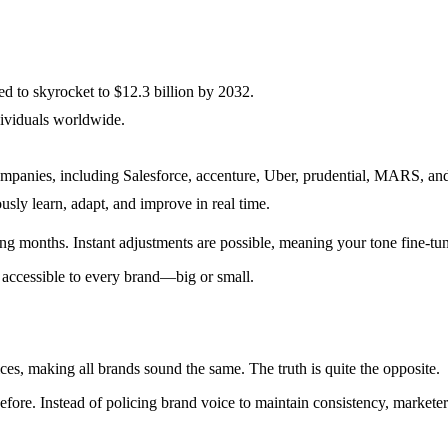
ed to skyrocket to $12.3 billion by 2032.
ividuals worldwide.
panies, including Salesforce, accenture, Uber, prudential, MARS, and 
sly learn, adapt, and improve in real time.
ing months. Instant adjustments are possible, meaning your tone fine-tu
d accessible to every brand—big or small.
es, making all brands sound the same. The truth is quite the opposite.
 before. Instead of policing brand voice to maintain consistency, marke