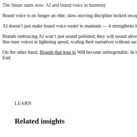
The future starts now: AI and brand voice in harmony
Brand voice is no longer an elite, slow-moving discipline locked away
AI doesn’t just make brand voice easier to maintain — it strengthens i
Brands embracing AI won’t just sound polished; they will sound aliv
fine-tune voices at lightning speed, scaling their narratives without sa
On the other hand,
Brands that lean in
Will become unforgettable. In t
End
LEARN
Related insights