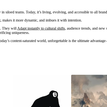
 in siloed teams. Today, it’s living, evolving, and accessible to all 
t, makes it more dynamic, and imbues it with intention.
e. They will
Adapt instantly to cultural shifts
, audience trends, and new s
crificing uniqueness.
oday’s content-saturated world, unforgettable is the ultimate advantage