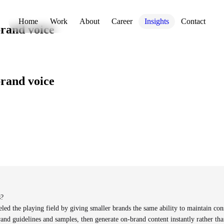
Home
Work
About
Career
Insights
Contact
brand voice
brand voice
s?
led the playing field by giving smaller brands the same ability to maintain con
nd guidelines and samples, then generate on-brand content instantly rather than