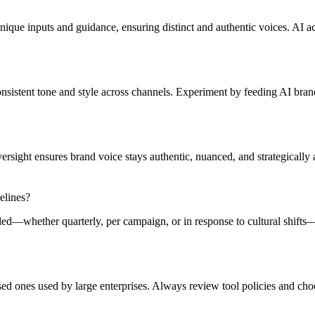
ue inputs and guidance, ensuring distinct and authentic voices. AI accele
consistent tone and style across channels. Experiment by feeding AI bran
rsight ensures brand voice stays authentic, nuanced, and strategically
elines?
ded—whether quarterly, per campaign, or in response to cultural shifts
ed ones used by large enterprises. Always review tool policies and choo