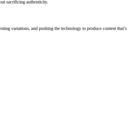
ut sacrificing authenticity.
testing variations, and pushing the technology to produce content that’s