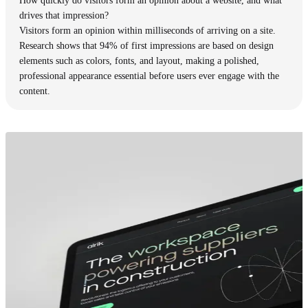
How quickly do visitors form an opinion about a website, and what
drives that impression?
Visitors form an opinion within milliseconds of arriving on a site.
Research shows that 94% of first impressions are based on design
elements such as colors, fonts, and layout, making a polished,
professional appearance essential before users ever engage with the
content.