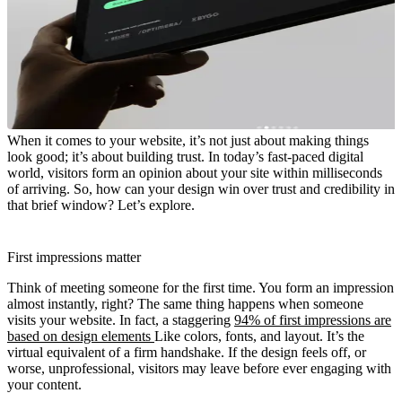
When it comes to your website, it’s not just about making things
look good; it’s about building trust. In today’s fast-paced digital
world, visitors form an opinion about your site within milliseconds
of arriving. So, how can your design win over trust and credibility in
that brief window? Let’s explore.
First impressions matter
Think of meeting someone for the first time. You form an impression
almost instantly, right? The same thing happens when someone
visits your website. In fact, a staggering
94% of first impressions are
based on design elements
Like colors, fonts, and layout. It’s the
virtual equivalent of a firm handshake. If the design feels off, or
worse, unprofessional, visitors may leave before ever engaging with
your content.