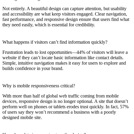
Not entirely. A beautiful design can capture attention, but usability
and accessibility are what keep visitors engaged. Clear navigation,
fast performance, and responsive design ensure that users find what
they need easily, which is essential for credibility.
What happens if visitors can’t find information quickly?
Frustration leads to lost opportunities—44% of visitors will leave a
website if they can’t locate basic information like contact details.
Simple, intuitive navigation makes it easy for users to explore and
builds confidence in your brand.
Why is mobile responsiveness critical?
With more than half of global web traffic coming from mobile
devices, responsive design is no longer optional. A site that doesn’t
perform well on phones or tablets erodes trust quickly. In fact, 57%
of users say they won’t recommend a business with a poorly
designed mobile site.