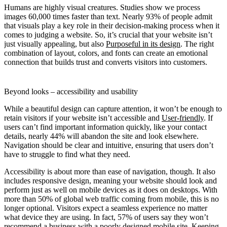
Humans are highly visual creatures. Studies show we process
images 60,000 times faster than text. Nearly 93% of people admit
that visuals play a key role in their decision-making process when it
comes to judging a website. So, it’s crucial that your website isn’t
just visually appealing, but also
Purposeful in its design
. The right
combination of layout, colors, and fonts can create an emotional
connection that builds trust and converts visitors into customers.
Beyond looks – accessibility and usability
While a beautiful design can capture attention, it won’t be enough to
retain visitors if your website isn’t accessible and
User-friendly
. If
users can’t find important information quickly, like your contact
details, nearly 44% will abandon the site and look elsewhere.
Navigation should be clear and intuitive, ensuring that users don’t
have to struggle to find what they need.
Accessibility is about more than ease of navigation, though. It also
includes responsive design, meaning your website should look and
perform just as well on mobile devices as it does on desktops. With
more than 50% of global web traffic coming from mobile, this is no
longer optional. Visitors expect a seamless experience no matter
what device they are using. In fact, 57% of users say they won’t
recommend a business with a poorly designed mobile site. Keeping