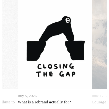
July 5, 2026
June 17, 2
ribute to
What is a rebrand actually for?
Courage i