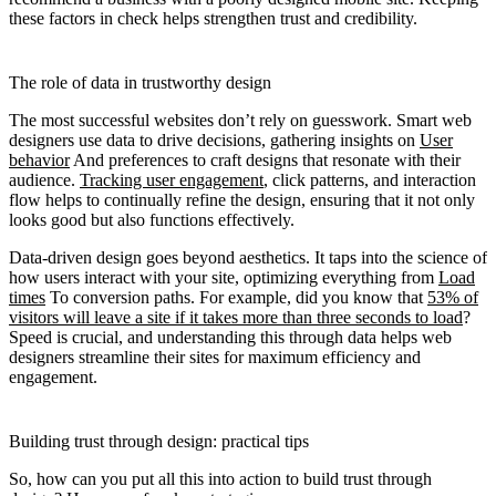
these factors in check helps strengthen trust and credibility.
The role of data in trustworthy design
The most successful websites don’t rely on guesswork. Smart web
designers use data to drive decisions, gathering insights on
User
behavior
And preferences to craft designs that resonate with their
audience.
Tracking user engagement
, click patterns, and interaction
flow helps to continually refine the design, ensuring that it not only
looks good but also functions effectively.
Data-driven design goes beyond aesthetics. It taps into the science of
how users interact with your site, optimizing everything from
Load
times
To conversion paths. For example, did you know that
53% of
visitors will leave a site if it takes more than three seconds to load
?
Speed is crucial, and understanding this through data helps web
designers streamline their sites for maximum efficiency and
engagement.
Building trust through design: practical tips
So, how can you put all this into action to build trust through