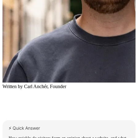
Written by
Carl Anchér
,
Founder
⚡ Quick Answer