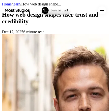
Home
/
learn
/
How web design shape...
Most Studios
Book intro call
How web design shapes user trust and
credibility
Dec 17, 2025
6
minute read