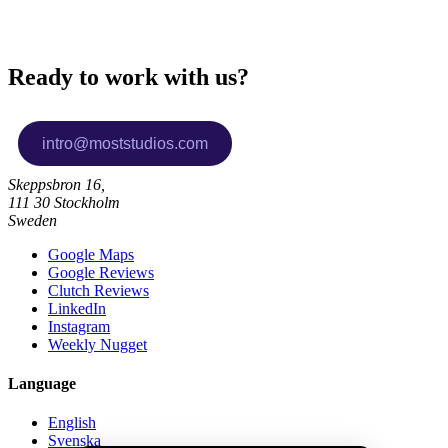
Ready to work with us?
Skeppsbron 16,
111 30 Stockholm
Sweden
Google Maps
Google Reviews
Clutch Reviews
LinkedIn
Instagram
Weekly Nugget
Language
English
Svenska