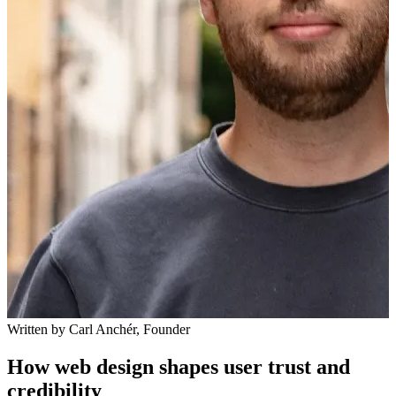
Written by
Carl Anchér
,
Founder
How web design shapes user trust and
credibility