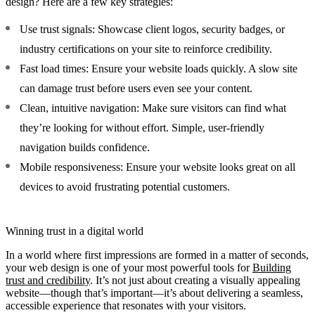
design? Here are a few key strategies:
Use trust signals:
Showcase client logos, security badges, or
industry certifications on your site to reinforce credibility.
Fast load times:
Ensure your website loads quickly. A slow site
can damage trust before users even see your content.
Clean, intuitive navigation:
Make sure visitors can find what
they’re looking for without effort. Simple, user-friendly
navigation builds confidence.
Mobile responsiveness:
Ensure your website looks great on all
devices to avoid frustrating potential customers.
Winning trust in a digital world
In a world where first impressions are formed in a matter of seconds,
your web design is one of your most powerful tools for
Building
trust and credibility
. It’s not just about creating a visually appealing
website—though that’s important—it’s about delivering a seamless,
accessible experience that resonates with your visitors.