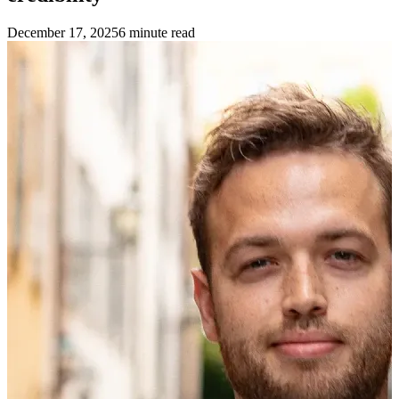
December 17, 2025
6
minute read