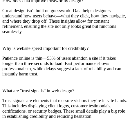
How does data improve trustworthy design?
Great design isn’t built on guesswork. Data helps designers
understand how users behave—what they click, how they navigate,
and where they drop off. These insights allow for constant
refinement, ensuring the site not only looks great but functions
seamlessly.
Why is website speed important for credibility?
Patience online is thin—53% of users abandon a site if it takes
longer than three seconds to load. Fast performance shows
professionalism, while delays suggest a lack of reliability and can
instantly harm trust.
What are “trust signals” in web design?
Trust signals are elements that reassure visitors they’re in safe hands.
This includes displaying client logos, customer testimonials,
certifications, or security badges. These small details play a big role
in establishing credibility and reducing hesitation.