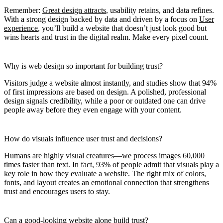
Remember:
Great design attracts
, usability retains, and data refines.
With a strong design backed by data and driven by a focus on
User
experience
, you’ll build a website that doesn’t just look good but
wins hearts and trust in the digital realm. Make every pixel count.
Why is web design so important for building trust?
Visitors judge a website almost instantly, and studies show that 94%
of first impressions are based on design. A polished, professional
design signals credibility, while a poor or outdated one can drive
people away before they even engage with your content.
How do visuals influence user trust and decisions?
Humans are highly visual creatures—we process images 60,000
times faster than text. In fact, 93% of people admit that visuals play a
key role in how they evaluate a website. The right mix of colors,
fonts, and layout creates an emotional connection that strengthens
trust and encourages users to stay.
Can a good-looking website alone build trust?