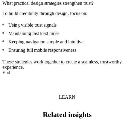
What practical design strategies strengthen trust?
To build credibility through design, focus on:
Using visible trust signals
Maintaining fast load times
Keeping navigation simple and intuitive
Ensuring full mobile responsiveness
These strategies work together to create a seamless, trustworthy
experience.
End
LEARN
Related insights