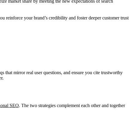
seize market share by meeting the new expectations of search
you reinforce your brand’s credibility and foster deeper customer trust
 that mirror real user questions, and ensure you cite trustworthy
r.
tional SEO
. The two strategies complement each other and together