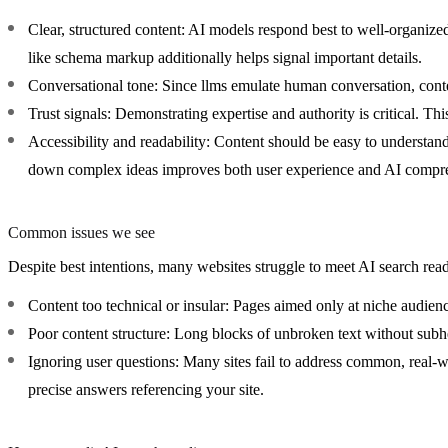
Clear, structured content:
AI models respond best to well-organized 
like schema markup additionally helps signal important details.
Conversational tone:
Since llms emulate human conversation, conten
Trust signals:
Demonstrating expertise and authority is critical. This
Accessibility and readability:
Content should be easy to understand
down complex ideas improves both user experience and AI compr
Common issues we see
Despite best intentions, many websites struggle to meet AI search rea
Content too technical or insular:
Pages aimed only at niche audiences
Poor content structure:
Long blocks of unbroken text without subhe
Ignoring user questions:
Many sites fail to address common, real-wo
precise answers referencing your site.