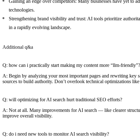
Gaining an edge over competitors:
Many businesses have yet to ada
technologies.
Strengthening brand visibility and trust:
AI tools prioritize authorit
in a rapidly evolving landscape.
Additional q&a
Q: how can i practically start making my content more “llm-friendly”
A: Begin by analyzing your most important pages and rewriting key sec
sources to build authority. Don’t overlook technical optimizations lik
Q: will optimizing for AI search hurt traditional SEO efforts?
A: Not at all. Many improvements for AI search — like clearer structu
improve overall visibility.
Q: do i need new tools to monitor AI search visibility?