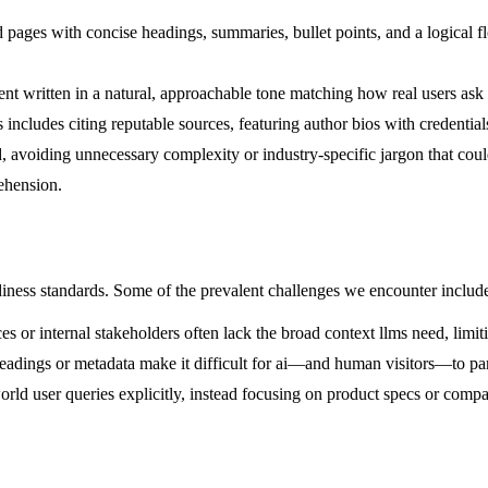
pages with concise headings, summaries, bullet points, and a logical fl
t written in a natural, approachable tone matching how real users ask q
 includes citing reputable sources, featuring author bios with credential
, avoiding unnecessary complexity or industry-specific jargon that cou
ehension.
diness standards. Some of the prevalent challenges we encounter includ
 or internal stakeholders often lack the broad context llms need, limiti
adings or metadata make it difficult for ai—and human visitors—to par
rld user queries explicitly, instead focusing on product specs or compa