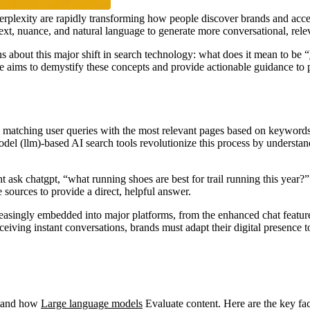
 perplexity are rapidly transforming how people discover brands and acces
ext, nuance, and natural language to generate more conversational, rele
s about this major shift in search technology: what does it mean to be “
e aims to demystify these concepts and provide actionable guidance to p
n matching user queries with the most relevant pages based on keyword
del (llm)-based AI search tools revolutionize this process by understan
 ask chatgpt, “what running shoes are best for trail running this year?”
sources to provide a direct, helpful answer.
reasingly embedded into major platforms, from the enhanced chat feature
iving instant conversations, brands must adapt their digital presence t
rstand how
Large language models
Evaluate content. Here are the key fact