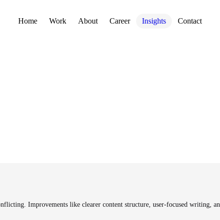
Home
Work
About
Career
Insights
Contact
icting. Improvements like clearer content structure, user-focused writing, and 