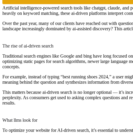
Artificial intelligence-powered search tools like chatgpt, claude, and
heavily on keyword matching, these ai-driven platforms interpret cont
Over the past year, many of our clients have reached out with question
landscape increasingly dominated by ai-assisted discovery? This articl
The rise of ai-driven search
Traditional search engines like Google and bing have long focused o
optimizing static pages for search algorithms, newer large language mo
concepts.
For example, instead of typing “best running shoes 2024,” a user might
meaning behind the question and synthesizes information from diverse 
This matters because ai-driven search is no longer optional — it’s inc
perplexity. As consumers get used to asking complex questions and rece
results.
What llms look for
To optimize your website for AI-driven search, it’s essential to unde