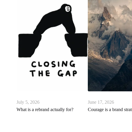
July 5, 2026
June 17, 2026
What is a rebrand actually for?
Courage is a brand stra