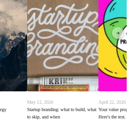
May 12, 2026
April 22, 2026
tegy
Startup branding: what to build, what
Your value proposi
to skip, and when
Here's the test.