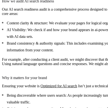
How we audit AI search readiness
Our AI search readiness audit is a comprehensive process designed to
core areas:
Content clarity & structure:
We evaluate your pages for logical orga
AI Visibility:
We check if and how your brand appears in ai-powered
with AI data sets.
Brand consistency & authority signals:
This includes examining your
information from your content.
For example, after conducting a client audit, we might discover that
Using natural language questions and concise responses. We might also
Why it matters for your brand
Ensuring your website is
Optimized for AI search
Isn’t just a technica
Being discoverable where users search:
As people increasingly turn
valuable traffic.