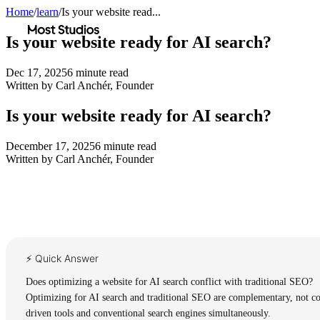
Home
/
learn
/
Is your website read...
Most Studios
Is your website ready for AI search?
Dec 17, 2025
6
minute read
Written by
Carl Anchér
,
Founder
Is your website ready for AI search?
December 17, 2025
6
minute read
Written by
Carl Anchér
,
Founder
⚡ Quick Answer
Does optimizing a website for AI search conflict with traditional SEO?
Optimizing for AI search and traditional SEO are complementary, not confl
driven tools and conventional search engines simultaneously.