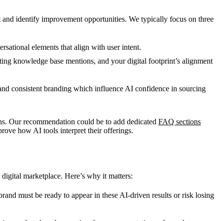
 and identify improvement opportunities. We typically focus on three
sational elements that align with user intent.
ing knowledge base mentions, and your digital footprint’s alignment
, and consistent branding which influence AI confidence in sourcing
ions. Our recommendation could be to add dedicated
FAQ sections
ove how AI tools interpret their offerings.
s digital marketplace. Here’s why it matters:
rand must be ready to appear in these AI-driven results or risk losing