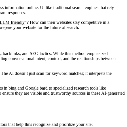
s information online. Unlike traditional search engines that rely
vant responses.
LLM-friendly
”? How can their websites stay competitive in a
repare your website for the future of search.
s, backlinks, and SEO tactics. While this method emphasized
ding conversational intent, context, and the relationships between
 The AI doesn’t just scan for keyword matches; it interprets the
s in bing and Google bard to specialized research tools like
o ensure they are visible and trustworthy sources in these AI-generated
ors that help llms recognize and prioritize your site: