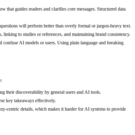
ow that guides readers and clarifies core messages. Structured data
uestions will perform better than overly formal or jargon-heavy text.
s, linking to studies or references, and maintaining brand consistency.
ld confuse AI models or users. Using plain language and breaking
e:
ng their discoverability by general users and AI tools.
se key takeaways effectively.
ny-centric details, which makes it harder for AI systems to provide