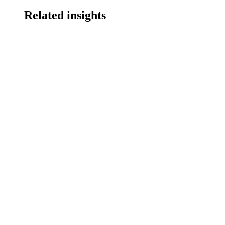
Related insights