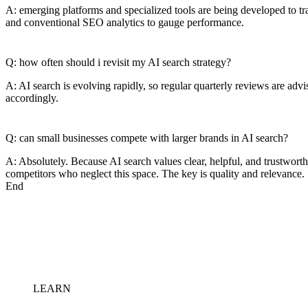
A: emerging platforms and specialized tools are being developed to tr
and conventional SEO analytics to gauge performance.
Q: how often should i revisit my AI search strategy?
A: AI search is evolving rapidly, so regular quarterly reviews are adv
accordingly.
Q: can small businesses compete with larger brands in AI search?
A: Absolutely. Because AI search values clear, helpful, and trustwort
competitors who neglect this space. The key is quality and relevance.
End
LEARN