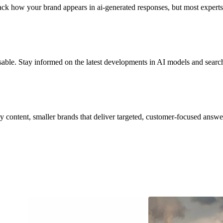
ack how your brand appears in ai-generated responses, but most experts
isable. Stay informed on the latest developments in AI models and searc
hy content, smaller brands that deliver targeted, customer-focused answ