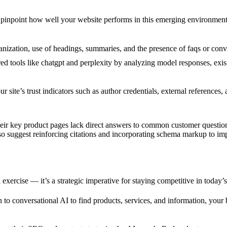
 pinpoint how well your website performs in this emerging environment
nization, use of headings, summaries, and the presence of faqs or conver
 tools like chatgpt and perplexity by analyzing model responses, exist
 site’s trust indicators such as author credentials, external references
 their key product pages lack direct answers to common customer quest
 suggest reinforcing citations and incorporating schema markup to impr
l exercise — it’s a strategic imperative for staying competitive in today’
 to conversational AI to find products, services, and information, your b