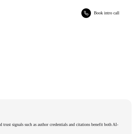
Book intro call
trust signals such as author credentials and citations benefit both AI-