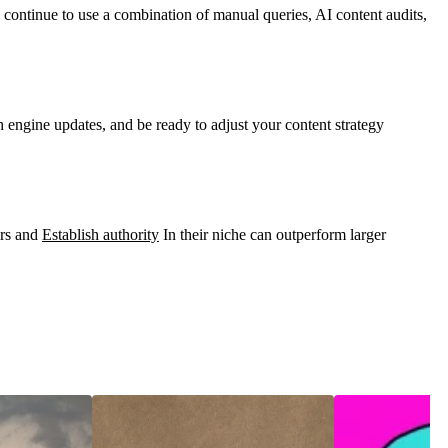
 continue to use a combination of manual queries, AI content audits,
h engine updates, and be ready to adjust your content strategy
ers and
Establish authority
In their niche can outperform larger