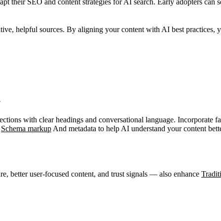
pt their SEO and content strategies for AI search. Early adopters can 
ative, helpful sources. By aligning your content with AI best practices, 
?
tions with clear headings and conversational language. Incorporate faqs
e
Schema markup
And metadata to help AI understand your content bette
re, better user-focused content, and trust signals — also enhance
Tradi