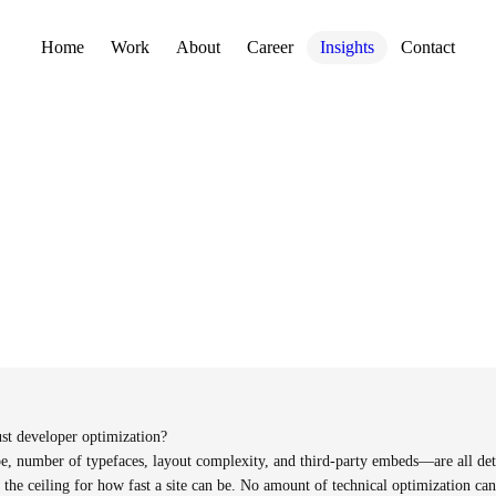
Home
Work
About
Career
Insights
Contact
st developer optimization?
, number of typefaces, layout complexity, and third-party embeds—are all det
 the ceiling for how fast a site can be. No amount of technical optimization can