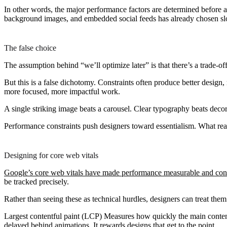
In other words, the major performance factors are determined before a 
background images, and embedded social feeds has already chosen slo
The false choice
The assumption behind “we’ll optimize later” is that there’s a trade-of
But this is a false dichotomy. Constraints often produce better desig
more focused, more impactful work.
A single striking image beats a carousel. Clear typography beats decor
Performance constraints push designers toward essentialism. What real
Designing for core web vitals
Google’s core web vitals have made performance measurable and con
be tracked precisely.
Rather than seeing these as technical hurdles, designers can treat them 
Largest contentful paint (LCP)
Measures how quickly the main content 
delayed behind animations. It rewards designs that get to the point.