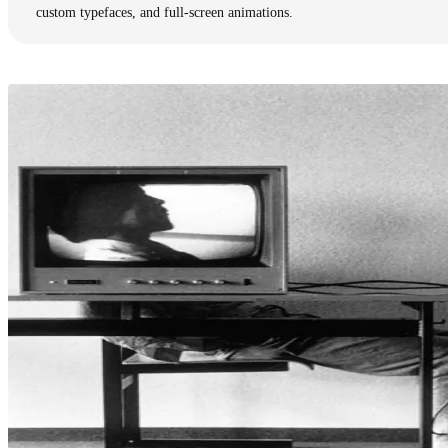
custom typefaces, and full-screen animations.