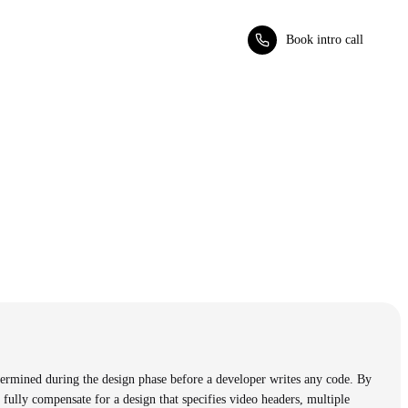
Book intro call
ermined during the design phase before a developer writes any code. By
 fully compensate for a design that specifies video headers, multiple