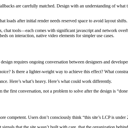
fallbacks are carefully matched. Design with an understanding of what t
loads after initial render needs reserved space to avoid layout shifts.
, chat tools—each comes with significant javascript and network overhe
mbeds on interaction, native video elements for simpler use cases.
e design requires ongoing conversation between designers and develope
oice? Is there a lighter-weight way to achieve this effect? What constr
nce. Here’s what’s heavy. Here’s what could work differently.
e first conversation, not a problem to solve after the design is “done
 more competent. Users don’t consciously think “this site’s LCP is under 
signals that the site wasn’t built with care, that the organization behind 