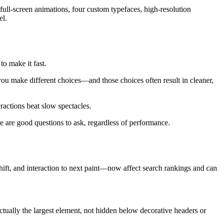
 full-screen animations, four custom typefaces, high-resolution
el.
to make it fast.
you make different choices—and those choices often result in cleaner,
ractions beat slow spectacles.
e are good questions to ask, regardless of performance.
hift, and interaction to next paint—now affect search rankings and can
ually the largest element, not hidden below decorative headers or