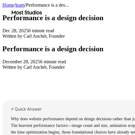
Home
/
learn
/
Performance is a des...
Most Studios
Performance is a design decision
Dec 28, 2025
6
minute read
Written by
Carl Anchér
,
Founder
Performance is a design decision
December 28, 2025
6
minute read
Written by
Carl Anchér
,
Founder
⚡ Quick Answer
Why does website performance depend on design decisions rather than ju
The heaviest performance factors—image count and size, animation scope
the time optimization begins, those foundational choices have already set