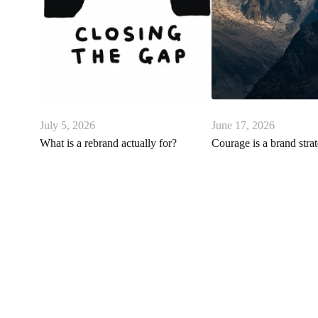
July 5, 2026
June 17, 2026
What is a rebrand actually for?
Courage is a brand stra