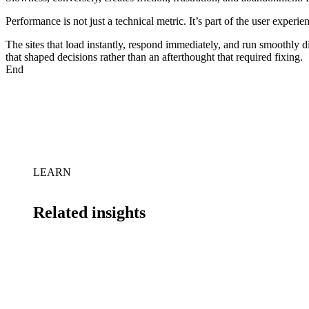
Performance is not just a technical metric. It’s part of the user experi
The sites that load instantly, respond immediately, and run smoothly 
that shaped decisions rather than an afterthought that required fixing.
End
LEARN
Related insights