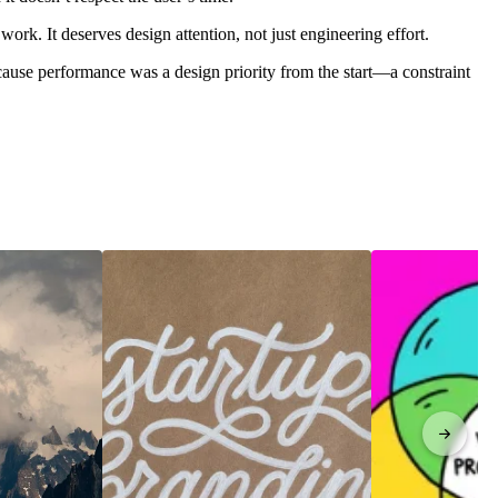
work. It deserves design attention, not just engineering effort.
cause performance was a design priority from the start—a constraint