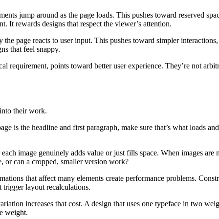
ents jump around as the page loads. This pushes toward reserved spac
nt. It rewards designs that respect the viewer’s attention.
e page reacts to user input. This pushes toward simpler interactions,
ns that feel snappy.
ical requirement, points toward better user experience. They’re not arbi
into their work.
page is the headline and first paragraph, make sure that’s what loads an
ach image genuinely adds value or just fills space. When images are ne
e, or can a cropped, smaller version work?
mations that affect many elements create performance problems. Constr
 trigger layout recalculations.
ariation increases that cost. A design that uses one typeface in two weig
ve weight.