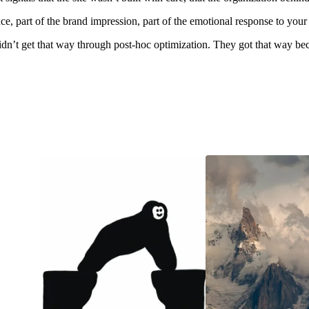
ence, part of the brand impression, part of the emotional response to your 
didn’t get that way through post-hoc optimization. They got that way be