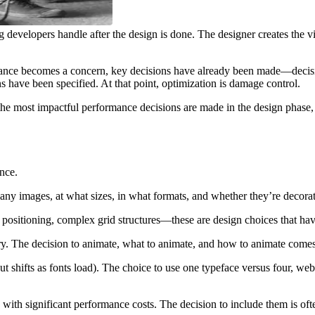
 developers handle after the design is done. The designer creates the vi
mance becomes a concern, key decisions have already been made—decisions
have been specified. At that point, optimization is damage control.
d the most impactful performance decisions are made in the design phase
nce.
ny images, at what sizes, in what formats, and whether they’re decorati
 positioning, complex grid structures—these are design choices that ha
ery. The decision to animate, what to animate, and how to animate come
out shifts as fonts load). The choice to use one typeface versus four, w
th significant performance costs. The decision to include them is oft