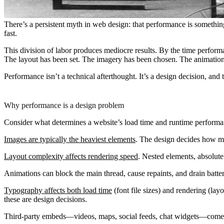
There’s a persistent myth in web design: that performance is something
fast.
This division of labor produces mediocre results. By the time perfor
The layout has been set. The imagery has been chosen. The animations 
Performance isn’t a technical afterthought. It’s a design decision, an
Why performance is a design problem
Consider what determines a website’s load time and runtime performa
Images are typically the heaviest elements
. The design decides how ma
Layout complexity affects rendering speed
. Nested elements, absolute
Animations can block the main thread, cause repaints, and drain batt
Typography affects both load time
(font file sizes) and rendering (lay
these are design decisions.
Third-party embeds—videos, maps, social feeds, chat widgets—come wi