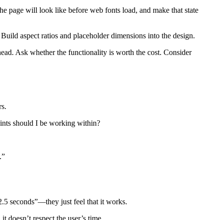
he page will look like before web fonts load, and make that state
 Build aspect ratios and placeholder dimensions into the design.
ad. Ask whether the functionality is worth the cost. Consider
rs.
aints should I be working within?
.”
2.5 seconds”—they just feel that it works.
it doesn’t respect the user’s time.