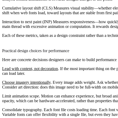
Cumulative layout shift (CLS)
Measures visual stability—whether elem
shift when web fonts load, toward layouts that are stable from first pai
Interaction to next paint (INP)
Measures responsiveness—how quickly th
main thread with excessive animation or computation. It rewards desig
Each of these metrics, taken as a design constraint rather than a techn
Practical design choices for performance
Here are concrete decisions designers can make to build performance 
Lead with content, not decoration
.
If the most important thing on the 
can load later.
Choose imagery intentionally
.
Every image adds weight. Ask whether e
Consider art direction: does this image need to be full-width on mobil
Limit animation scope.
Motion can enhance experience, but broad ani
opacity, which can be hardware-accelerated, rather than properties that
Consolidate typography.
Each font file costs loading time. Each font v
Variable fonts can offer flexibility with a single file, but even they ha