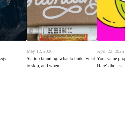
May 12, 2026
April 22, 2026
tegy
Startup branding: what to build, what
Your value proposi
to skip, and when
Here's the test.