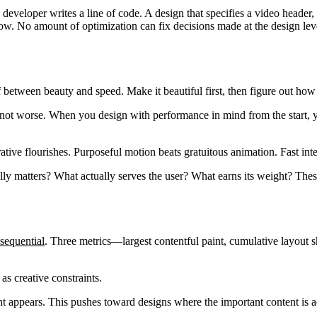
developer writes a line of code. A design that specifies a video header,
w. No amount of optimization can fix decisions made at the design lev
f between beauty and speed. Make it beautiful first, then figure out how 
n, not worse. When you design with performance in mind from the start, 
ative flourishes. Purposeful motion beats gratuitous animation. Fast inte
ly matters? What actually serves the user? What earns its weight? Thes
sequential
. Three metrics—largest contentful paint, cumulative layout s
as creative constraints.
appears. This pushes toward designs where the important content is act