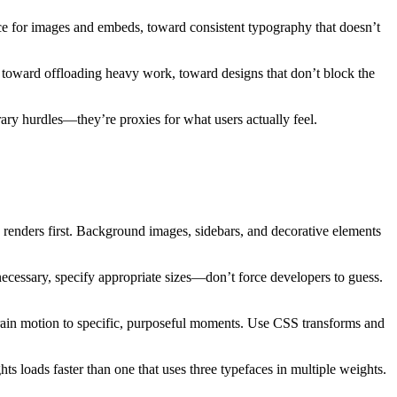
e for images and embeds, toward consistent typography that doesn’t
 toward offloading heavy work, toward designs that don’t block the
trary hurdles—they’re proxies for what users actually feel.
d renders first. Background images, sidebars, and decorative elements
cessary, specify appropriate sizes—don’t force developers to guess.
ain motion to specific, purposeful moments. Use CSS transforms and
hts loads faster than one that uses three typefaces in multiple weights.