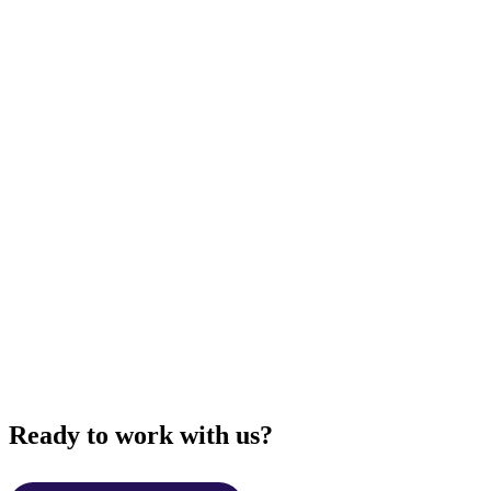
Ready to work with us?