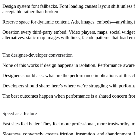
Design system font fallbacks.
Font loading causes layout shift unless 
acceptable rather than broken.
Reserve space for dynamic content.
Ads, images, embeds—anything that 
Question every third-party embed.
Video players, maps, social widgets
alternatives: static map images with links, facade patterns that load e
The designer-developer conversation
None of this works if design happens in isolation. Performance-awar
Designers should ask: what are the performance implications of this ch
Developers should share: here’s where we’re struggling with performa
The best outcomes happen when performance is a shared concern from th
Speed as a feature
Fast sites feel better. They feel more professional, more trustworthy,
Slowness, conversely, creates friction, frustration, and abandonment. It 