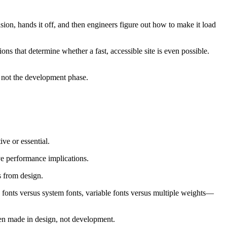
sion, hands it off, and then engineers figure out how to make it load
 that determine whether a fast, accessible site is even possible.
, not the development phase.
ve or essential.
ve performance implications.
s from design.
eb fonts versus system fonts, variable fonts versus multiple weights—
en made in design, not development.