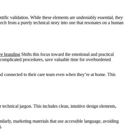
ific validation. While these elements are undeniably essential, they
tech from a purely technical story into one that resonates on a human
ve branding
Shifts this focus toward the emotional and practical
ng complicated procedures, save valuable time for overburdened
and connected to their care team even when they’re at home. This
technical jargon. This includes clean, intuitive design elements,
milarly, marketing materials that use accessible language, avoiding
g.