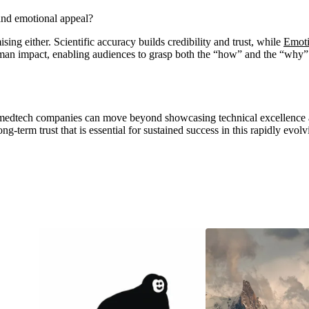
and emotional appeal?
ing either. Scientific accuracy builds credibility and trust, while
Emoti
human impact, enabling audiences to grasp both the “how” and the “why”
 medtech companies can move beyond showcasing technical excellence 
ng-term trust that is essential for sustained success in this rapidly evolv