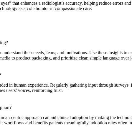
eyes” that enhances a radiologist’s accuracy, helping reduce errors and 
chnology as a collaborator in compassionate care.
ding?
 understand their needs, fears, and motivations. Use these insights to cr
media to product packaging, and prioritize clear, simple language over 
?
nded in human experience. Regularly gathering input through surveys, i
s users’ voices, reinforcing trust.
option?
uman-centric approach can aid clinical adoption by making the technolog
eir workflows and benefits patients meaningfully, adoption rates often 