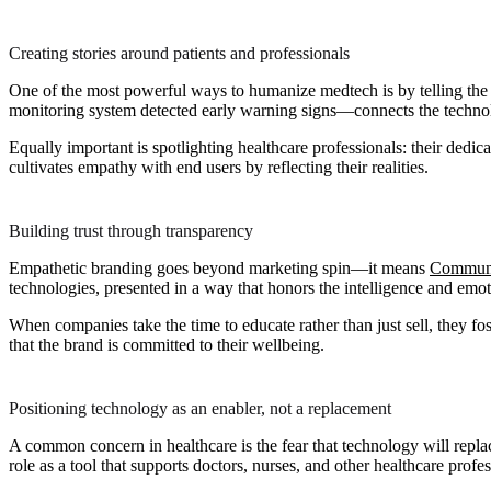
Creating stories around patients and professionals
One of the most powerful ways to humanize medtech is by telling the s
monitoring system detected early warning signs—connects the techno
Equally important is spotlighting healthcare professionals: their dedi
cultivates empathy with end users by reflecting their realities.
Building trust through transparency
Empathetic branding goes beyond marketing spin—it means
Communic
technologies, presented in a way that honors the intelligence and emoti
When companies take the time to educate rather than just sell, they fo
that the brand is committed to their wellbeing.
Positioning technology as an enabler, not a replacement
A common concern in healthcare is the fear that technology will repl
role as a tool that supports doctors, nurses, and other healthcare profes