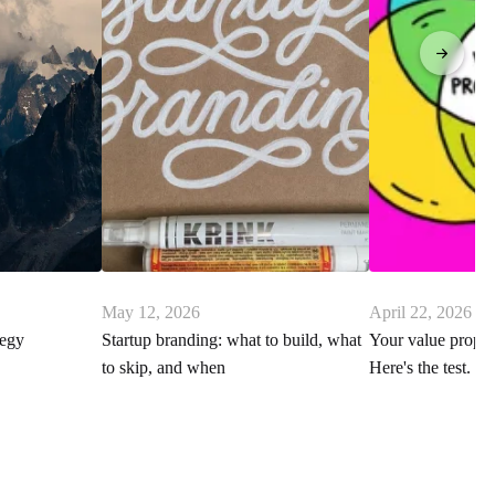
May 12, 2026
April 22, 2026
tegy
Startup branding: what to build, what
Your value proposi
to skip, and when
Here's the test.