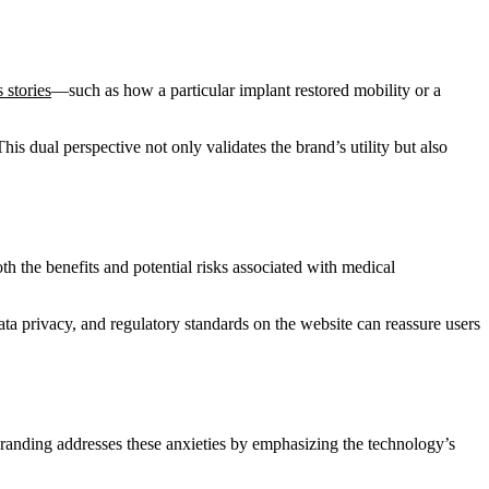
 stories
—such as how a particular implant restored mobility or a
is dual perspective not only validates the brand’s utility but also
oth the benefits and potential risks associated with medical
ata privacy, and regulatory standards on the website can reassure users
randing addresses these anxieties by emphasizing the technology’s