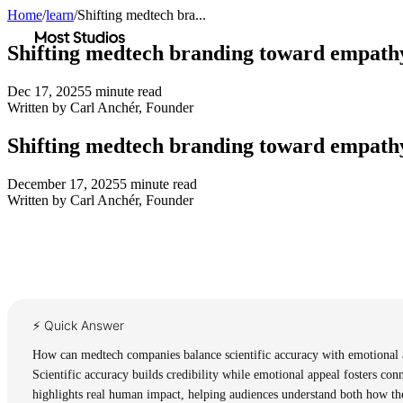
Home
/
learn
/
Shifting medtech bra...
Most Studios
Shifting medtech branding toward empath
Dec 17, 2025
5
minute read
Written by
Carl Anchér
,
Founder
Shifting medtech branding toward empath
December 17, 2025
5
minute read
Written by
Carl Anchér
,
Founder
⚡ Quick Answer
How can medtech companies balance scientific accuracy with emotional a
Scientific accuracy builds credibility while emotional appeal fosters conn
highlights real human impact, helping audiences understand both how the