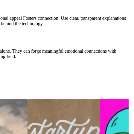
onal appeal
Fosters connection. Use clear, transparent explanations
 behind the technology.
alone. They can forge meaningful emotional connections with
ing field.