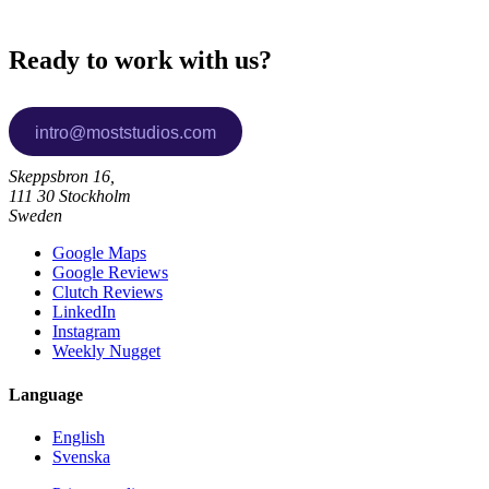
Ready to work with us?
Skeppsbron 16,
111 30 Stockholm
Sweden
Google Maps
Google Reviews
Clutch Reviews
LinkedIn
Instagram
Weekly Nugget
Language
English
Svenska