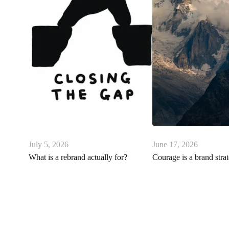
July 5, 2026
June 17, 2026
What is a rebrand actually for?
Courage is a brand stra