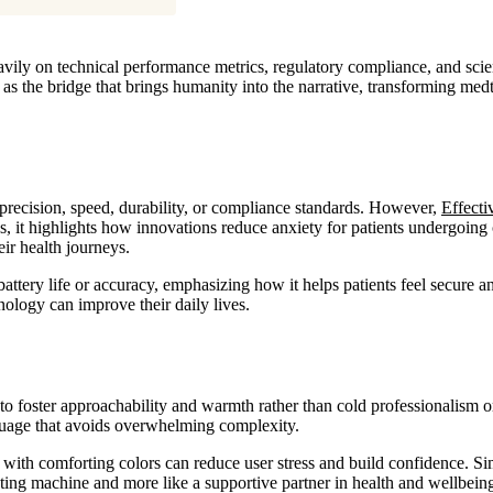
vily on technical performance metrics, regulatory compliance, and scient
as the bridge that brings humanity into the narrative, transforming med
recision, speed, durability, or compliance standards. However,
Effecti
res, it highlights how innovations reduce anxiety for patients undergoi
eir health journeys.
ttery life or accuracy, emphasizing how it helps patients feel secure 
nology can improve their daily lives.
 foster approachability and warmth rather than cold professionalism or 
uage that avoids overwhelming complexity.
UI with comforting colors can reduce user stress and build confidence. Si
ating machine and more like a supportive partner in health and wellbein