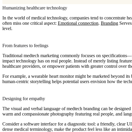
Humanizing healthcare technology
In the world of medical technology, companies tend to concentrate hea
often miss one critical aspect:
Emotional connection
.
Branding
Serves 
level.
From features to feelings
Traditional medtech marketing commonly focuses on specifications—p
impact technology has on real people. Instead of merely listing featu
healthcare providers, or empower patients with greater control over th
For example, a wearable heart monitor might be marketed beyond its ba
human-centric storytelling helps potential users envision how the tech
Designing for empathy
The visual and verbal language of medtech branding can be designed to
warm and compassionate photography featuring real people, and lang
Consider a software interface for a diagnostic tool: a friendly, clear 
dense medical terminology, make the product feel less like an intimid