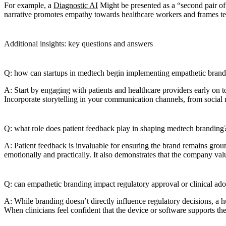
For example, a
Diagnostic AI
Might be presented as a “second pair of 
narrative promotes empathy towards healthcare workers and frames te
Additional insights: key questions and answers
Q: how can startups in medtech begin implementing empathetic bran
A: Start by engaging with patients and healthcare providers early on to
Incorporate storytelling in your communication channels, from social 
Q: what role does patient feedback play in shaping medtech branding
A: Patient feedback is invaluable for ensuring the brand remains grou
emotionally and practically. It also demonstrates that the company value
Q: can empathetic branding impact regulatory approval or clinical ad
A: While branding doesn’t directly influence regulatory decisions, a h
When clinicians feel confident that the device or software supports th