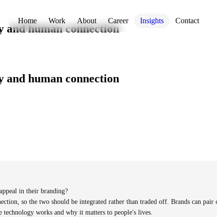
Home
Work
About
Career
Insights
Contact
y and human connection
y and human connection
ppeal in their branding?
ection, so the two should be integrated rather than traded off. Brands can pair 
 technology works and why it matters to people's lives.