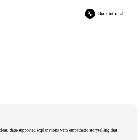
Book intro call
clear, data-supported explanations with empathetic storytelling that