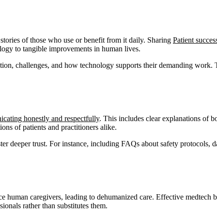
tories of those who use or benefit from it daily. Sharing
Patient success
logy to tangible improvements in human lives.
cation, challenges, and how technology supports their demanding work. Th
ating honestly and respectfully
. This includes clear explanations of b
ons of patients and practitioners alike.
ster deeper trust. For instance, including FAQs about safety protocols, d
ace human caregivers, leading to dehumanized care. Effective medtech b
sionals rather than substitutes them.