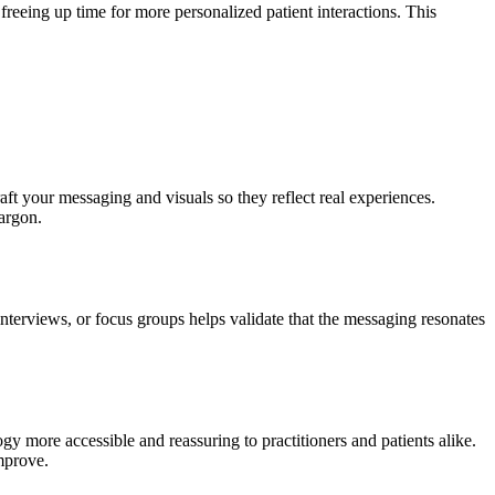
freeing up time for more personalized patient interactions. This
aft your messaging and visuals so they reflect real experiences.
jargon.
nterviews, or focus groups helps validate that the messaging resonates
y more accessible and reassuring to practitioners and patients alike.
improve.