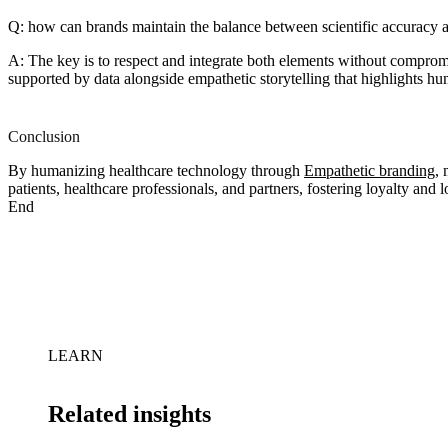
Q: how can brands maintain the balance between scientific accuracy 
A: The key is to respect and integrate both elements without compromis
supported by data alongside empathetic storytelling that highlights 
Conclusion
By humanizing healthcare technology through
Empathetic branding
,
patients, healthcare professionals, and partners, fostering loyalty and lo
End
LEARN
Related insights