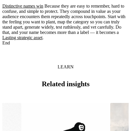
Distinctive names win
Because they are easy to remember, hard to
confuse, and simple to protect. They compound in value as your
audience encounters them repeatedly across touchpoints. Start with
the feeling you want to plant, map the category so you can truly
stand apart, generate widely, test ruthlessly, and vet carefully. Do
that, and your name becomes more than a label — it becomes a
Lasting strategic asset
.
End
LEARN
Related insights