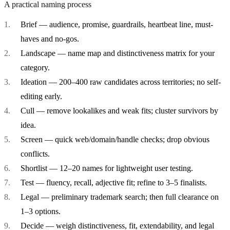
A practical naming process
Brief
— audience, promise, guardrails, heartbeat line, must-
haves and no-gos.
Landscape
— name map and distinctiveness matrix for your
category.
Ideation
— 200–400 raw candidates across territories; no self-
editing early.
Cull
— remove lookalikes and weak fits; cluster survivors by
idea.
Screen
— quick web/domain/handle checks; drop obvious
conflicts.
Shortlist
— 12–20 names for lightweight user testing.
Test
— fluency, recall, adjective fit; refine to 3–5 finalists.
Legal
— preliminary trademark search; then full clearance on
1–3 options.
Decide
— weigh distinctiveness, fit, extendability, and legal