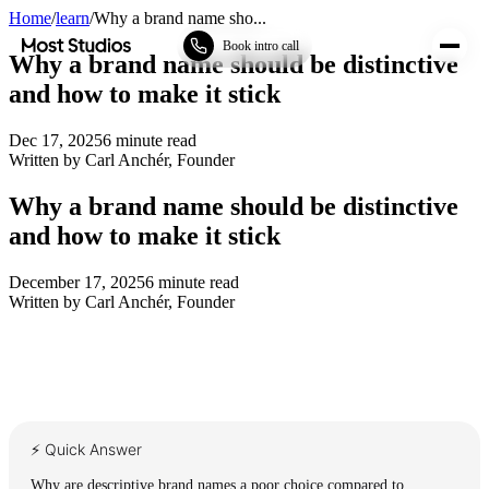
Home
/
learn
/
Why a brand name sho...
Most Studios
Book intro call
Why a brand name should be distinctive
and how to make it stick
Dec 17, 2025
6
minute read
Written by
Carl Anchér
,
Founder
Why a brand name should be distinctive
and how to make it stick
December 17, 2025
6
minute read
Written by
Carl Anchér
,
Founder
⚡ Quick Answer
Why are descriptive brand names a poor choice compared to