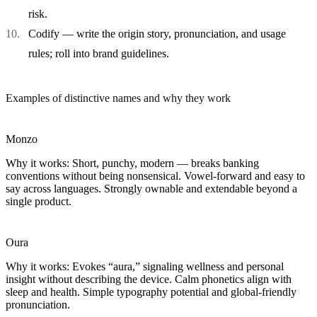
risk.
Codify
— write the origin story, pronunciation, and usage
rules; roll into brand guidelines.
Examples of distinctive names and why they work
Monzo
Why it works:
Short, punchy, modern — breaks banking
conventions without being nonsensical. Vowel-forward and easy to
say across languages. Strongly ownable and extendable beyond a
single product.
Oura
Why it works:
Evokes “aura,” signaling wellness and personal
insight without describing the device. Calm phonetics align with
sleep and health. Simple typography potential and global-friendly
pronunciation.