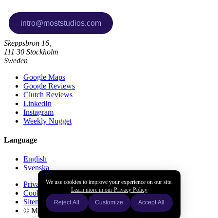
Skeppsbron 16,
111 30 Stockholm
Sweden
Google Maps
Google Reviews
Clutch Reviews
LinkedIn
Instagram
Weekly Nugget
Language
English
Svenska
We use cookies to improve your experience on our site.
Privacy policy
Learn more in our Privacy Policy
Cookies policy
Sitemap
Reject All
Customize
Accept All
© Most Studios AB all rights reserved