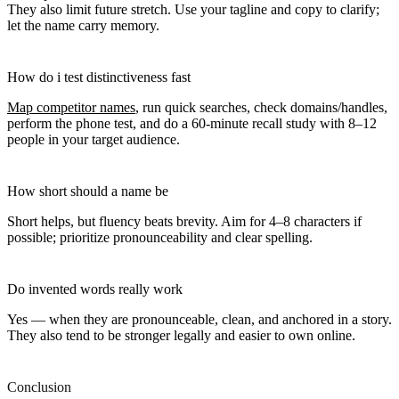
They also limit future stretch. Use your tagline and copy to clarify;
let the name carry memory.
How do i test distinctiveness fast
Map competitor names
, run quick searches, check domains/handles,
perform the phone test, and do a 60-minute recall study with 8–12
people in your target audience.
How short should a name be
Short helps, but fluency beats brevity. Aim for 4–8 characters if
possible; prioritize pronounceability and clear spelling.
Do invented words really work
Yes — when they are pronounceable, clean, and anchored in a story.
They also tend to be stronger legally and easier to own online.
Conclusion