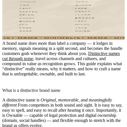
A brand name does more than label a company — it lodges in
memory, signals meaning in a split second, and becomes the handle
customers grab whenever they think about you.
Distinctive names
cut through noise
, travel across channels and cultures, and
compound in value as recognition grows. This guide explains what
“distinctive” really means, why it matters, and how to craft a name
that is unforgettable, ownable, and built to last.
What is a distinctive brand name
A distinctive name is
Original, memorable, and meaningfully
different
From competitors in both sound and sight. It is easy to say,
easy to spell, and easy to recall after hearing it once. Importantly, it
is
Ownable
— capable of legal protection and digital ownership
(domain, social handles) — and flexible enough to stretch with the
brand as offers evolve.