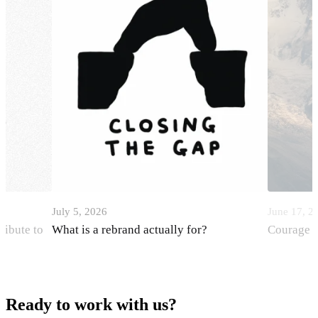
July 5, 2026
June 17, 2
ribute to
What is a rebrand actually for?
Courage i
Ready to work with us?