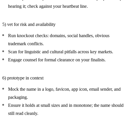
hearing it; check against your heartbeat line.
5) vet for risk and availability
Run knockout checks: domains, social handles, obvious
trademark conflicts.
Scan for linguistic and cultural pitfalls across key markets.
Engage counsel for formal clearance on your finalists.
6) prototype in context
Mock the name in a logo, favicon, app icon, email sender, and
packaging.
Ensure it holds at small sizes and in monotone; the name should
still read cleanly.