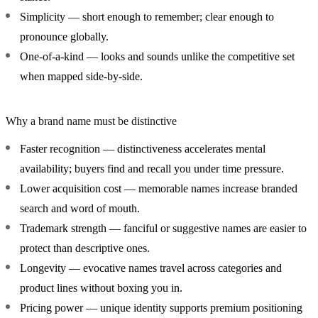
Simplicity
— short enough to remember; clear enough to
pronounce globally.
One-of-a-kind
— looks and sounds unlike the competitive set
when mapped side-by-side.
Why a brand name must be distinctive
Faster recognition
— distinctiveness accelerates mental
availability; buyers find and recall you under time pressure.
Lower acquisition cost
— memorable names increase branded
search and word of mouth.
Trademark strength
— fanciful or suggestive names are easier to
protect than descriptive ones.
Longevity
— evocative names travel across categories and
product lines without boxing you in.
Pricing power
— unique identity supports premium positioning