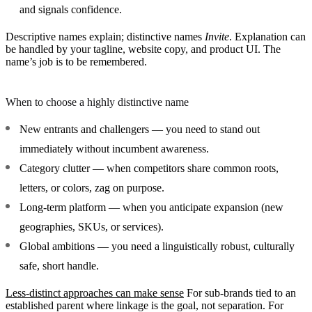
and signals confidence.
Descriptive names explain; distinctive names
Invite
. Explanation can
be handled by your tagline, website copy, and product UI. The
name’s job is to be remembered.
When to choose a highly distinctive name
New entrants and challengers
— you need to stand out
immediately without incumbent awareness.
Category clutter
— when competitors share common roots,
letters, or colors, zag on purpose.
Long-term platform
— when you anticipate expansion (new
geographies, SKUs, or services).
Global ambitions
— you need a linguistically robust, culturally
safe, short handle.
Less-distinct approaches can make sense
For sub-brands tied to an
established parent where linkage is the goal, not separation. For