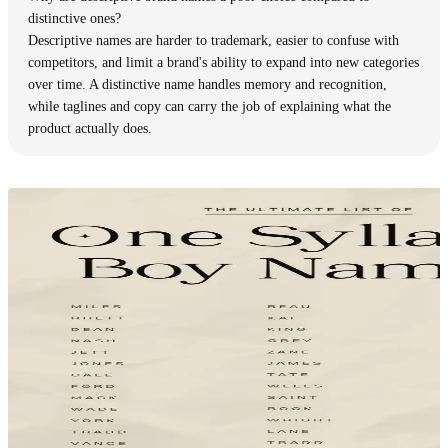
distinctive ones?
Descriptive names are harder to trademark, easier to confuse with
competitors, and limit a brand's ability to expand into new categories
over time. A distinctive name handles memory and recognition,
while taglines and copy can carry the job of explaining what the
product actually does.