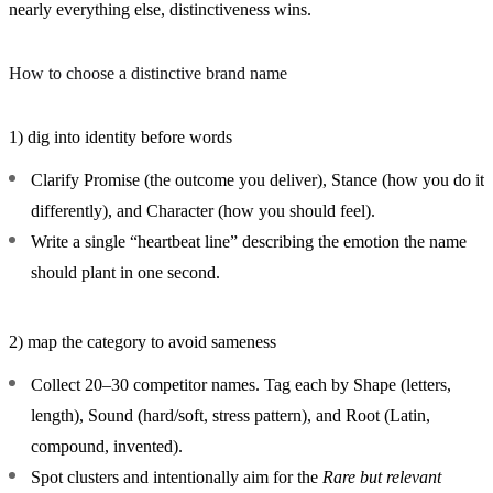
nearly everything else, distinctiveness wins.
How to choose a distinctive brand name
1) dig into identity before words
Clarify
Promise
(the outcome you deliver),
Stance
(how you do it
differently), and
Character
(how you should feel).
Write a single “heartbeat line” describing the emotion the name
should plant in one second.
2) map the category to avoid sameness
Collect 20–30 competitor names. Tag each by
Shape
(letters,
length),
Sound
(hard/soft, stress pattern), and
Root
(Latin,
compound, invented).
Spot clusters and intentionally aim for the
Rare but relevant