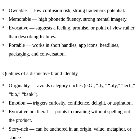
Ownable
— low confusion risk, strong trademark potential.
Memorable
— high phonetic fluency, strong mental imagery.
Evocative
— suggests a feeling, promise, or point of view rather
than describing features.
Portable
— works in short handles, app icons, headlines,
packaging, and conversation.
Qualities of a distinctive brand identity
Originality
— avoids category clichés (e.G., “-ly,” “-ify,” “tech,”
“bio,” “bank”).
Emotion
— triggers curiosity, confidence, delight, or aspiration.
Evocative not literal
— points to meaning without spelling out
the product.
Story-rich
— can be anchored in an origin, value, metaphor, or
stance.