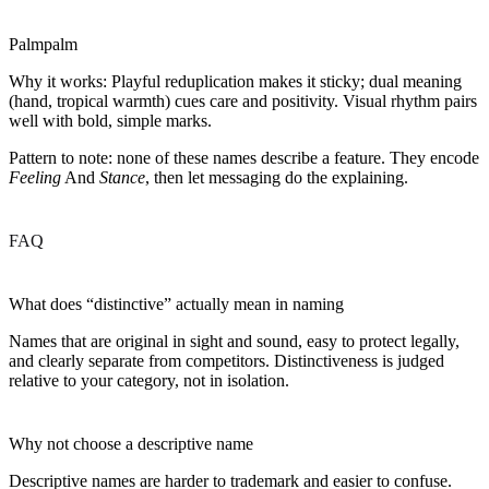
Palmpalm
Why it works:
Playful reduplication makes it sticky; dual meaning
(hand, tropical warmth) cues care and positivity. Visual rhythm pairs
well with bold, simple marks.
Pattern to note: none of these names describe a feature. They encode
Feeling
And
Stance
, then let messaging do the explaining.
FAQ
What does “distinctive” actually mean in naming
Names that are original in sight and sound, easy to protect legally,
and clearly separate from competitors. Distinctiveness is judged
relative to your category, not in isolation.
Why not choose a descriptive name
Descriptive names are harder to trademark and easier to confuse.