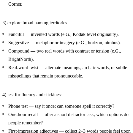
Corner.
3) explore broad naming territories
Fanciful
— invented words (e.G., Kodak-level originality).
Suggestive
— metaphor or imagery (e.G., horizon, nimbus).
Compound
— two real words with contrast or tension (e.G.,
BrightNorth).
Real-word twist
— alternate meanings, archaic words, or subtle
misspellings that remain pronounceable.
4) test for fluency and stickiness
Phone test
— say it once; can someone spell it correctly?
One-hour recall
— after a short distractor task, which options do
people remember?
First-impression adjectives
— collect 2–3 words people feel upon