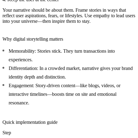
Your narrative should be about them. Frame stories in ways that
reflect user aspirations, fears, or lifestyles. Use empathy to lead users
into your universe—then inspire them to stay.
Why digital storytelling matters
Memorability:
Stories stick. They turn transactions into
experiences.
Differentiation:
In a crowded market, narrative gives your brand
identity depth and distinction.
Engagement:
Story-driven content—like blogs, videos, or
interactive timelines—boosts time on site and emotional
resonance.
Quick implementation guide
Step