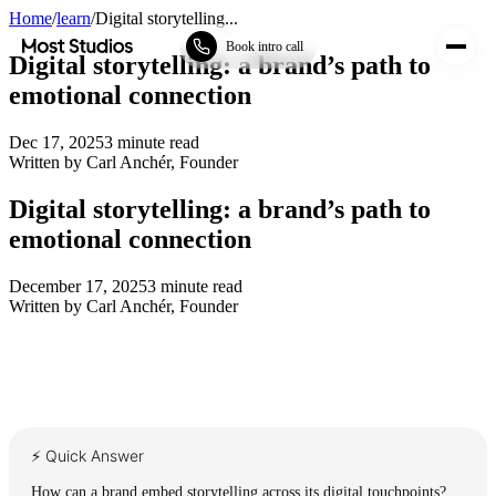
Home
/
learn
/
Digital storytelling...
Most Studios
Book intro call
Digital storytelling: a brand’s path to
emotional connection
Dec 17, 2025
3
minute read
Written by
Carl Anchér
,
Founder
Digital storytelling: a brand’s path to
emotional connection
December 17, 2025
3
minute read
Written by
Carl Anchér
,
Founder
⚡ Quick Answer
How can a brand embed storytelling across its digital touchpoints?