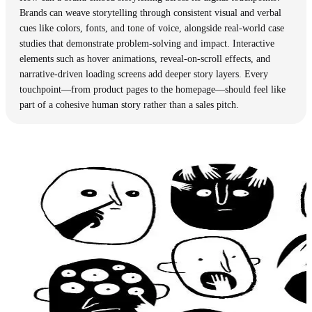
Brands can weave storytelling through consistent visual and verbal
cues like colors, fonts, and tone of voice, alongside real-world case
studies that demonstrate problem-solving and impact. Interactive
elements such as hover animations, reveal-on-scroll effects, and
narrative-driven loading screens add deeper story layers. Every
touchpoint—from product pages to the homepage—should feel like
part of a cohesive human story rather than a sales pitch.