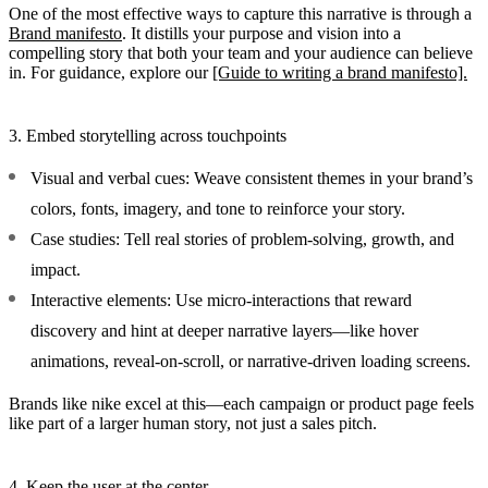
One of the most effective ways to capture this narrative is through a
Brand manifesto
. It distills your purpose and vision into a
compelling story that both your team and your audience can believe
in. For guidance, explore our
[Guide to writing a brand manifesto].
3. Embed storytelling across touchpoints
Visual and verbal cues:
Weave consistent themes in your brand’s
colors, fonts, imagery, and tone to reinforce your story.
Case studies:
Tell real stories of problem-solving, growth, and
impact.
Interactive elements:
Use micro-interactions that reward
discovery and hint at deeper narrative layers—like hover
animations, reveal-on-scroll, or narrative-driven loading screens.
Brands like nike excel at this—each campaign or product page feels
like part of a larger human story, not just a sales pitch.
4. Keep the user at the center