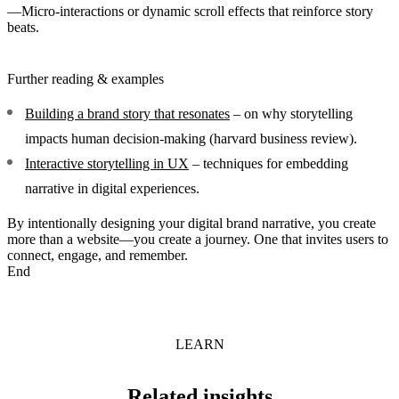
—Micro-interactions or dynamic scroll effects that reinforce story
beats.
Further reading & examples
Building a brand story that resonates
– on why storytelling
impacts human decision-making (harvard business review).
Interactive storytelling in UX
– techniques for embedding
narrative in digital experiences.
By intentionally designing your digital brand narrative, you create
more than a website—you create a journey. One that invites users to
connect, engage, and remember.
End
LEARN
Related insights