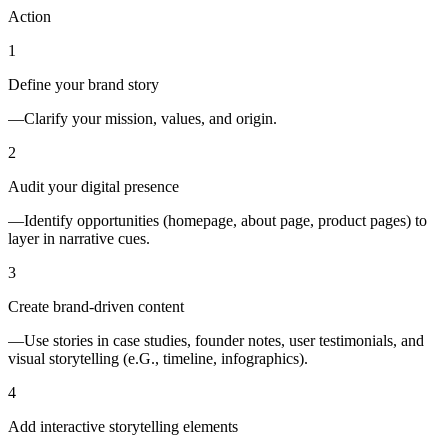
Action
1
Define your brand story
—Clarify your mission, values, and origin.
2
Audit your digital presence
—Identify opportunities (homepage, about page, product pages) to
layer in narrative cues.
3
Create brand-driven content
—Use stories in case studies, founder notes, user testimonials, and
visual storytelling (e.G., timeline, infographics).
4
Add interactive storytelling elements