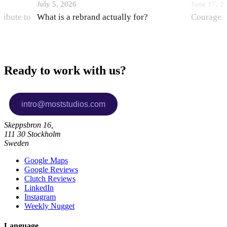
July 5, 2026
June 17, 2
ribute to
What is a rebrand actually for?
Courage i
Ready to work with us?
Skeppsbron 16,
111 30 Stockholm
Sweden
Google Maps
Google Reviews
Clutch Reviews
LinkedIn
Instagram
Weekly Nugget
Language