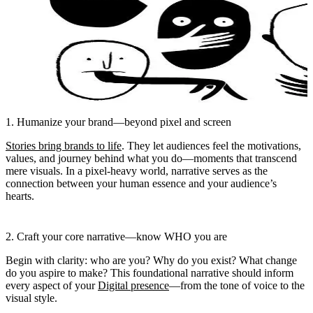
1. Humanize your brand—beyond pixel and screen
Stories bring brands to life
. They let audiences feel the motivations,
values, and journey behind what you do—moments that transcend
mere visuals. In a pixel-heavy world, narrative serves as the
connection between your human essence and your audience’s
hearts.
2. Craft your core narrative—know WHO you are
Begin with clarity: who are you? Why do you exist? What change
do you aspire to make? This foundational narrative should inform
every aspect of your
Digital presence
—from the tone of voice to the
visual style.