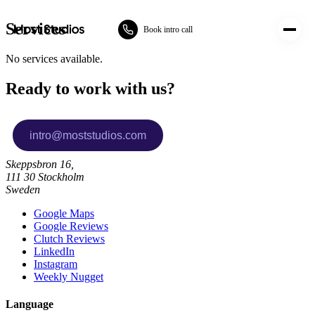
Most Studios
Services
Book intro call
No services available.
Ready to work with us?
Skeppsbron 16,
111 30 Stockholm
Sweden
Google Maps
Google Reviews
Clutch Reviews
LinkedIn
Instagram
Weekly Nugget
Language