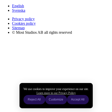
English
Svenska
Privacy policy
Cookies policy
Sitemap
© Most Studios AB all rights reserved
We use cookies to improve your experience on our site.
Learn more in our Privacy Policy
Reject All
Customize
Accept All