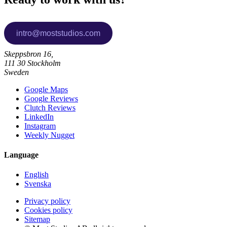
Skeppsbron 16,
111 30 Stockholm
Sweden
Google Maps
Google Reviews
Clutch Reviews
LinkedIn
Instagram
Weekly Nugget
Language
English
Svenska
Privacy policy
Cookies policy
Sitemap