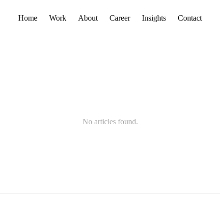
Home
Work
About
Career
Insights
Contact
No articles found.