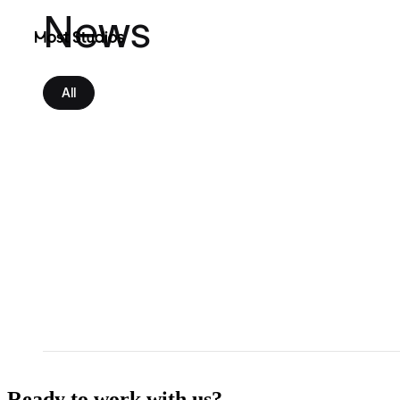
News
Most Studios
All
Ready to work with us?