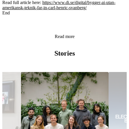
Read full article here:
https://www.di.se/digital/bygger-ai-utan-
amerikansk-teknik-far-in-carl-henric-svanberg/
End
Read more
Stories