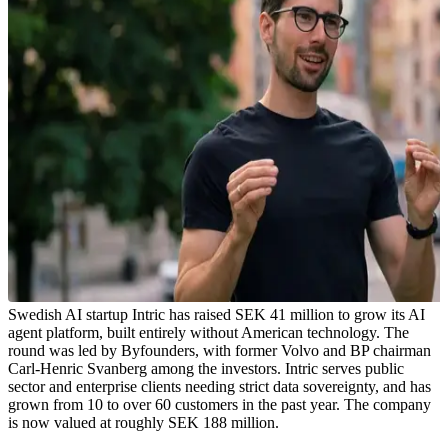
Swedish AI startup Intric has raised SEK 41 million to grow its AI
agent platform, built entirely without American technology. The
round was led by Byfounders, with former Volvo and BP chairman
Carl-Henric Svanberg among the investors. Intric serves public
sector and enterprise clients needing strict data sovereignty, and has
grown from 10 to over 60 customers in the past year. The company
is now valued at roughly SEK 188 million.