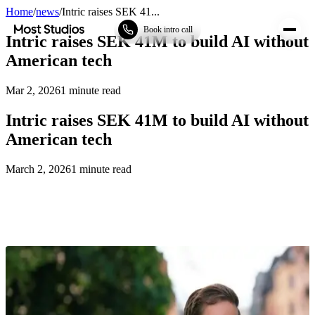
Home
/
news
/
Intric raises SEK 41...
Most Studios
Book intro call
Intric raises SEK 41M to build AI without
American tech
Mar 2, 2026
1
minute read
Intric raises SEK 41M to build AI without
American tech
March 2, 2026
1
minute read