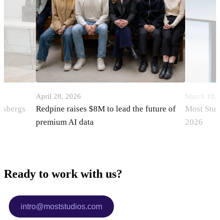
April 28, 2026
March 18,
orsbergs
Redpine raises $8M to lead the future of
Most Stud
premium AI data
2026
Ready to work with us?